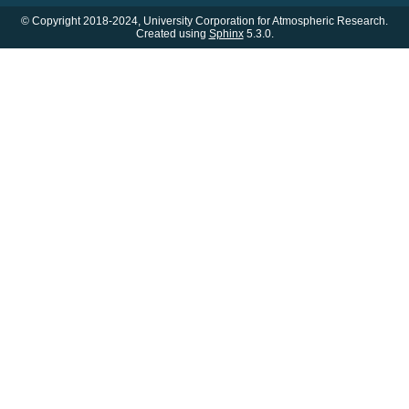
© Copyright 2018-2024, University Corporation for Atmospheric Research.
Created using
Sphinx
5.3.0.