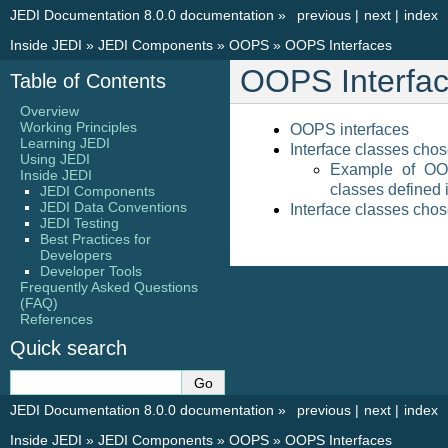
JEDI Documentation 8.0.0 documentation
»
previous
|
next
|
index
Inside JEDI
»
JEDI Components
»
OOPS
»
OOPS Interfaces
OOPS Interfa
Table of Contents
Overview
Working Principles
OOPS interfaces
Learning JEDI
Interface classes chos
Using JEDI
Example of OO
Inside JEDI
classes defined i
JEDI Components
JEDI Data Conventions
Interface classes chos
JEDI Testing
Best Practices for
Developers
Developer Tools
Frequently Asked Questions
(FAQ)
References
Quick search
JEDI Documentation 8.0.0 documentation
»
previous
|
next
|
index
Inside JEDI
»
JEDI Components
»
OOPS
»
OOPS Interfaces