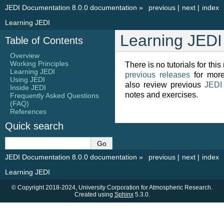
JEDI Documentation 8.0.0 documentation
»
previous
|
next
|
index
Learning JEDI
Learning JEDI
Table of Contents
Overview
Working Principles
There is no tutorials for this
Learning JEDI
previous releases
for more
Using JEDI
also review previous
JEDI
Inside JEDI
notes and exercises.
Frequently Asked Questions
(FAQ)
References
Quick search
JEDI Documentation 8.0.0 documentation
»
previous
|
next
|
index
Learning JEDI
© Copyright 2018-2024, University Corporation for Atmospheric Research.
Created using
Sphinx
5.3.0.