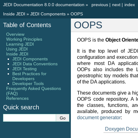
JEDI Documentation 8.0.0 documentation
»
previous
|
next
|
index
Inside JEDI
»
JEDI Components
»
OOPS
OOPS
Table of Contents
Overview
Working Principles
OOPS is the
Object Orient
Learning JEDI
Using JEDI
It is the top level of JED
Inside JEDI
configuration and execution 
JEDI Components
where most DA applicati
JEDI Data Conventions
JEDI Testing
OOPs also includes the 
Best Practices for
geostrophic toy models tha
Developers
of the DA applications.
Developer Tools
Frequently Asked Questions
These documents give a hig
(FAQ)
References
OOPS code repository. A lo
the classes, functions, a
Quick search
available, produced by 
document generator
:
Doxygen Docu