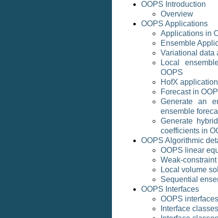
OOPS Introduction
Overview
OOPS Applications
Applications in
Ensemble Appli
Variational data
Local ensemble
OOPS
HofX applicatio
Forecast in OO
Generate an e
ensemble foreca
Generate hybrid
coefficients in 
OOPS Algorithmic deta
OOPS linear equ
Weak-constraint
Local volume so
Sequential ense
OOPS Interfaces
OOPS interface
Interface classe