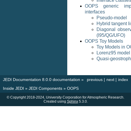
Interface classe
OOPS generic impl
interfaces
Pseudo-model
Hybrid tangent l
Diagonal observ
(l95/QG/UFO)
OOPS Toy Models
Toy Models in 
Lorenz95 model
Quasi-geostroph
JEDI Documentation 8.0.0 documentation
»
previous
|
next
|
index
Inside JEDI
»
JEDI Components
»
OOPS
© Copyright 2018-2024, University Corporation for Atmospheric Research.
Created using
Sphinx
5.3.0.