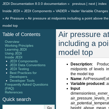
JEDI Documentation 8.0.0 documentation
»
previous
|
next
|
index
Inside JEDI
»
JEDI Components
»
VADER
»
Vader Variable Changes
»
Air Pressure
»
Air pressure at midpoints including a point above the
model top
Air pressure a
Table of Contents
including a po
Overview
Working Principles
Learning JEDI
model top
Using JEDI
Inside JEDI
JEDI Components
Description
: Produ
JEDI Data Conventions
JEDI Testing
midpoints of levels i
Best Practices for
the model top
Developers
Name
: AirPressure
Developer Tools
Variable produced
: 
Frequently Asked Questions
(FAQ)
Input V
References
dimensionless_exner_
air_pressure_levels_
Quick search
air_potential_temperat
height_above_mean_s