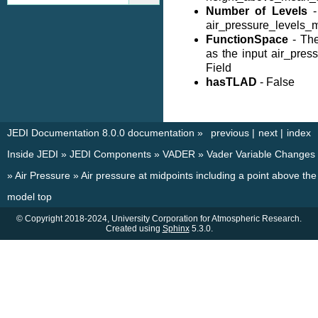
Number of Levels
-
air_pressure_levels_
FunctionSpace
- Th
as the input air_pre
Field
hasTLAD
- False
JEDI Documentation 8.0.0 documentation
»
previous
|
next
|
index
Inside JEDI
»
JEDI Components
»
VADER
»
Vader Variable Changes
»
Air Pressure
»
Air pressure at midpoints including a point above the
model top
© Copyright 2018-2024, University Corporation for Atmospheric Research.
Created using
Sphinx
5.3.0.