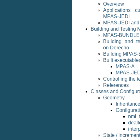
Overview
Applications cu
MPAS-JEDI
MPAS-JEDI and
Building and Testing
MPAS-BUNDLE
Building and 
on Derecho
Building MPAS-
Built executable
MPAS-A
MPAS-JED
Controlling the t
References
Classes and Configur
Geometry
Inheritan
Configurat
nml_f
deall
inter
State / Incremen