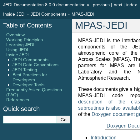
JEDI Documentation 8.0.0 documentation
»
previous
|
next
|
index
Inside JEDI
»
JEDI Components
»
MPAS-JEDI
MPAS-JEDI
Table of Contents
Overview
Working Principles
MPAS-JEDI is the interfac
Learning JEDI
components of the JE
Using JEDI
atmospheric core of the 
Inside JEDI
Across Scales (MPAS). Th
JEDI Components
JEDI Data Conventions
partners for MPAS are 
JEDI Testing
Laboratory and the N
Best Practices for
Atmospheric Research.
Developers
Developer Tools
These documents give a hig
Frequently Asked Questions
(FAQ)
MPAS-JEDI code repo
References
description of the clas
Quick search
subroutines is also availab
of the
Doxygen document ge
Doxygen Docu
Introduction