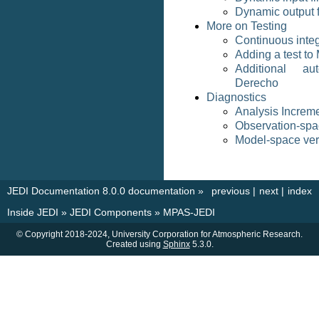
Dynamic output f
More on Testing
Continuous integ
Adding a test t
Additional au
Derecho
Diagnostics
Analysis Increm
Observation-spac
Model-space veri
JEDI Documentation 8.0.0 documentation
»
previous
|
next
|
index
Inside JEDI
»
JEDI Components
»
MPAS-JEDI
© Copyright 2018-2024, University Corporation for Atmospheric Research.
Created using
Sphinx
5.3.0.