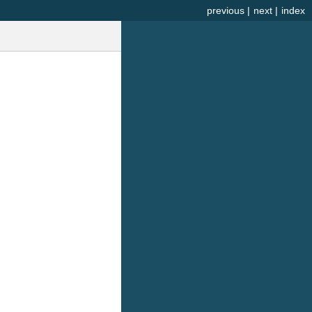
previous
|
next
|
index