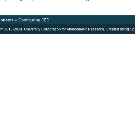
onents
»
Configuring JEDI
ht 2018-2024, University Corporation for Atmospheric Research. Created using
Sp