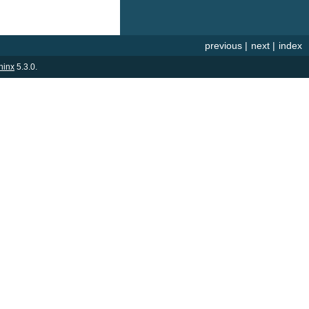
previous
|
next
|
index
hinx
5.3.0.