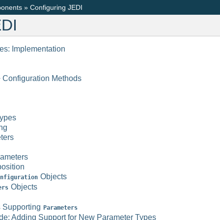
onents
»
Configuring JEDI
EDI
les: Implementation
 Configuration Methods
ypes
ng
ters
rameters
osition
Objects
nfiguration
Objects
ers
s Supporting
Parameters
ude; Adding Support for New Parameter Types