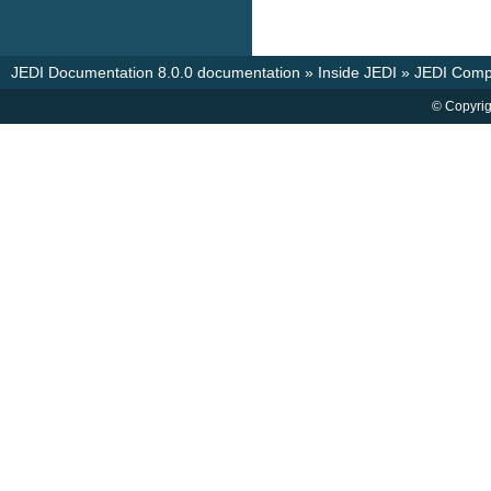
JEDI Documentation 8.0.0 documentation
»
Inside JEDI
»
JEDI Comp
© Copyrig