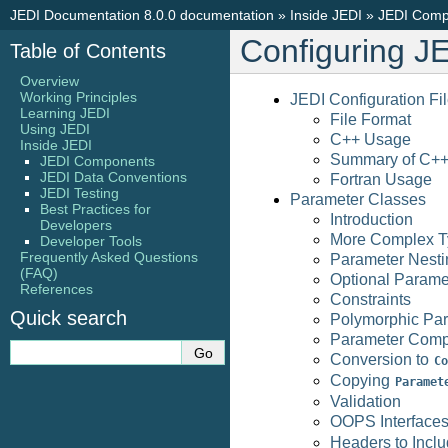
JEDI Documentation 8.0.0 documentation
»
Inside JEDI
»
JEDI Comp
Configuring J
Table of Contents
Overview
Working Principles
JEDI Configuration Fi
Learning JEDI
File Format
Using JEDI
C++ Usage
Inside JEDI
Summary of C++
JEDI Components
JEDI Data Conventions
Fortran Usage
JEDI Testing
Parameter Classes
Best Practices for
Introduction
Developers
More Complex T
Developer Tools
Frequently Asked Questions
Parameter Nesti
(FAQ)
Optional Parame
References
Constraints
Quick search
Polymorphic Pa
Parameter Comp
Conversion to
Co
Copying
Paramet
Validation
OOPS Interface
Headers to Incl