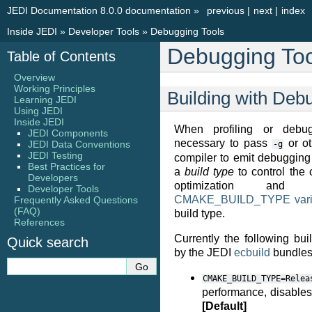
JEDI Documentation 8.0.0 documentation
»
previous
|
next
|
index
Inside JEDI
»
Developer Tools
»
Debugging Tools
Debugging Too
Table of Contents
Overview
Working Principles
Building with Debu
Learning JEDI
Using JEDI
Inside JEDI
When profiling or debug
JEDI Components
necessary to pass
or ot
JEDI Data Conventions
-g
JEDI Testing
compiler to emit debuggin
Best Practices for
a
build type
to control the 
Developers
optimization and 
Developer Tools
CMAKE_BUILD_TYPE vari
Frequently Asked Questions
(FAQ)
build type.
References
Currently the following bu
Quick search
by the JEDI
ecbuild
bundles
CMAKE_BUILD_TYPE=Relea
performance, disables
[Default]