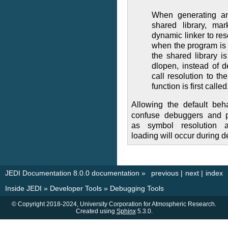
When generating an
shared library, mar
dynamic linker to res
when the program is 
the shared library is
dlopen, instead of de
call resolution to th
function is first called
Allowing the default beh
confuse debuggers and pe
as symbol resolution a
loading will occur during 
JEDI Documentation 8.0.0 documentation
»
previous
|
next
|
index
Inside JEDI
»
Developer Tools
»
Debugging Tools
© Copyright 2018-2024, University Corporation for Atmospheric Research.
Created using
Sphinx
5.3.0.