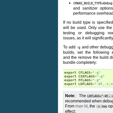
CMAKE_BUILD_TYPE=Debug
and sanitizer options
performance overhead
If no build type is specifie
will be used. Only use th
testing or debugging non
issues, as it will significant
To add
and other debuggi
-g
builds, set the following 
and the remove the build di
bundle completely:
export
CFLAGS
=
"-g"
export
CXXFLAGS
=
"-g"
export
FFLAGS
=
"-g"
export
LDFLAGS
=
"-Wl,-z,n
Note
The
LDFLAGS="-Wl,-
recommended when debuggi
From
man ld
, the
opt
-z
now
effect: