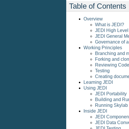
Table of Contents
Overview
What is JEDI?
JEDI High Level
JEDI General M
Governance of 
Working Principles
Branching and 
Forking and clon
Reviewing Cod
Testing
Creating docume
Learning JEDI
Using JEDI
JEDI Portability
Building and Ru
Running Skylab
Inside JEDI
JEDI Componen
JEDI Data Conv
JEDI Testing