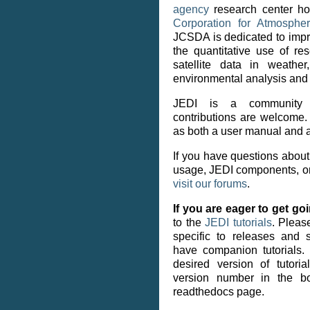
agency
research center h
Corporation for Atmosph
JCSDA is dedicated to impr
the quantitative use of re
satellite data in weathe
environmental analysis and 
JEDI is a community e
contributions are welcome
as both a user manual and a
If you have questions about
usage, JEDI components, or
visit our forums
.
If you are eager to get go
to the
JEDI tutorials
. Please
specific to releases and
have companion tutorials
desired version of tutori
version number in the bo
readthedocs page.