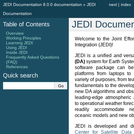
JEDI Documentation 8.0.0 documentation
»
JEDI
next
|
index
Documentation
JEDI Documen
Table of Contents
Overview
Working Principles
Welcome to the Joint Effor
Learning JEDI
Integration (JEDI)!
Using JEDI
Inside JEDI
JEDI is a unified and vers
Frequently Asked Questions
(DA)
system for Earth Syste
(FAQ)
References
software package can be
platforms from laptops to
Quick search
variety of purposes, from t
fundamentals to the develo
new DA algorithms and obse
leading-edge atmospheric 
to operational weather foreca
readily accommodate n
oceanic models and new ob
JEDI is developed and di
Center for Satellite Data 