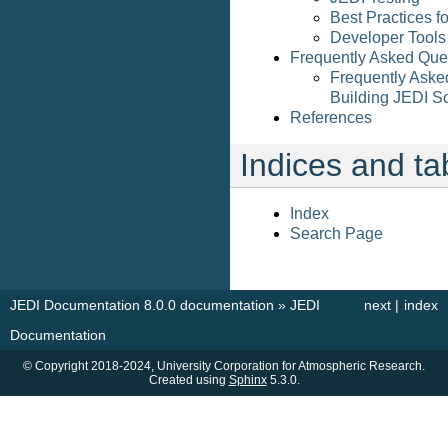
Best Practices f
Developer Tools
Frequently Asked Que
Frequently Aske
Building JEDI S
References
Indices and ta
Index
Search Page
JEDI Documentation 8.0.0 documentation
»
JEDI
next
|
index
Documentation
© Copyright 2018-2024, University Corporation for Atmospheric Research.
Created using
Sphinx
5.3.0.